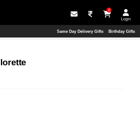
0
Login
Same Day Delivery Gifts
Birthday Gifts
orette
s