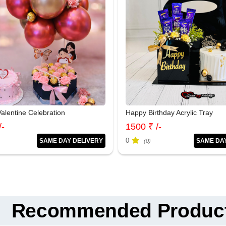
alentine Celebration
Happy Birthday Acrylic Tray
/-
1500 ₹ /-
0
SAME DAY DELIVERY
SAME DA
(0)
Recommended Produc