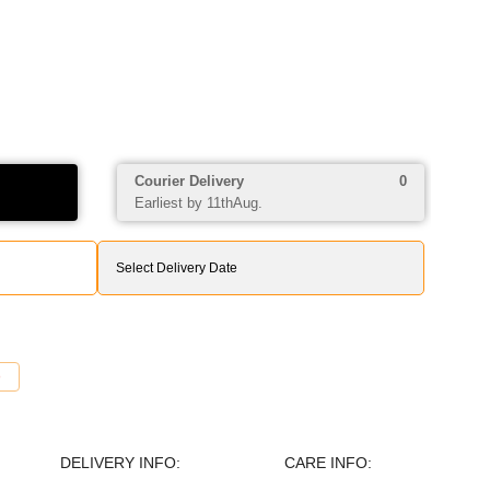
Courier Delivery
0
Earliest by 11thAug.
DELIVERY INFO:
CARE INFO: