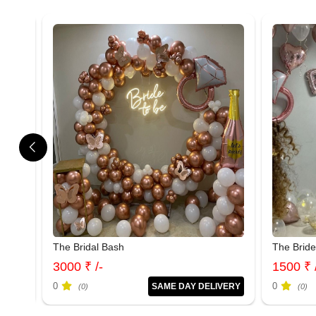
The Bridal Bash
The Brid
3000 ₹ /-
1500 ₹ 
0
0
IVERY
SAME DAY DELIVERY
(0)
(0)