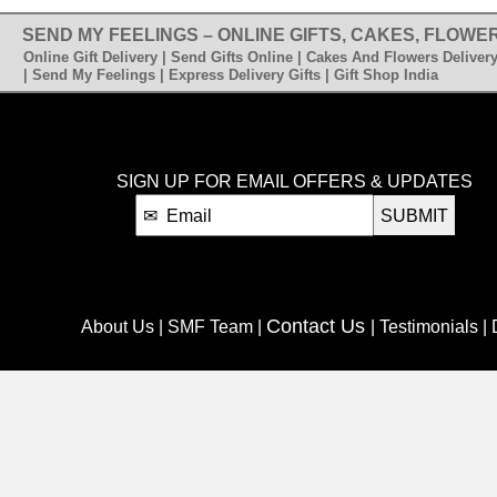
SEND MY FEELINGS – ONLINE GIFTS, CAKES, FLOWER
Online Gift Delivery | Send Gifts Online | Cakes And Flowers Delivery
| Send My Feelings | Express Delivery Gifts | Gift Shop India
SIGN UP FOR EMAIL OFFERS & UPDATES
SUBMIT
Contact Us
About Us | SMF Team |
| Testimonials |
C
Blog
Retail Stores | Franchise |
| Affiliate Program |