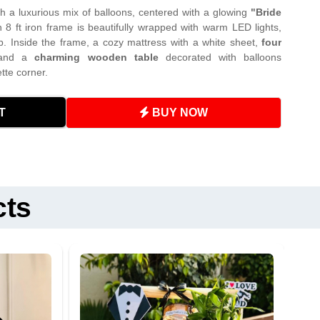
h a luxurious mix of balloons, centered with a glowing
"Bride
n 8 ft iron frame is beautifully wrapped with warm LED lights,
p. Inside the frame, a cozy mattress with a white sheet,
four
 and a
charming wooden table
decorated with balloons
tte corner.
from sharp objects and direct sunlight to prevent popping.
BUY NOW
T
o play with the LED lights unsupervised.
: 9 AM – 9 PM (3-hour slots)
ry (extra charges apply)
turnable items
– please do not damage or move them.
 any dust from props.
(extra charges apply)
nts (neon lights, LEDs) dry at all times.
cts