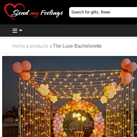
Home
products
The Luxe Bachelorette