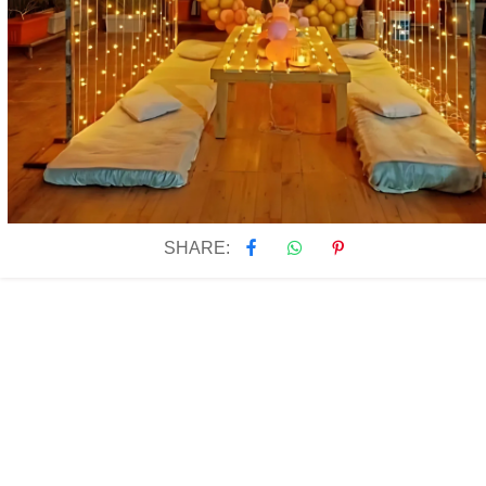
SHARE: