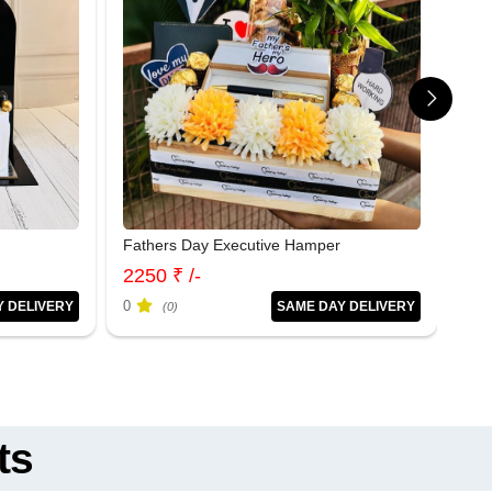
Fathers Day Executive Hamper
Tim
2250 ₹ /-
699
0
0
Y DELIVERY
SAME DAY DELIVERY
(0)
ts