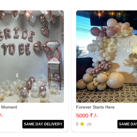
e Moment
Forever Starts Here
/-
5000 ₹ /-
0
SAME DAY DELIVERY
SAME DA
(0)