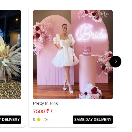
Pretty In Pink
Sof
7500 ₹ /-
120
0
0
Y DELIVERY
SAME DAY DELIVERY
(0)