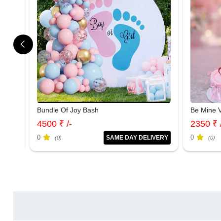
Bundle Of Joy Bash
Be Mine V
4500 ₹ /-
2350 ₹ 
0
0
IVERY
SAME DAY DELIVERY
(0)
(0)