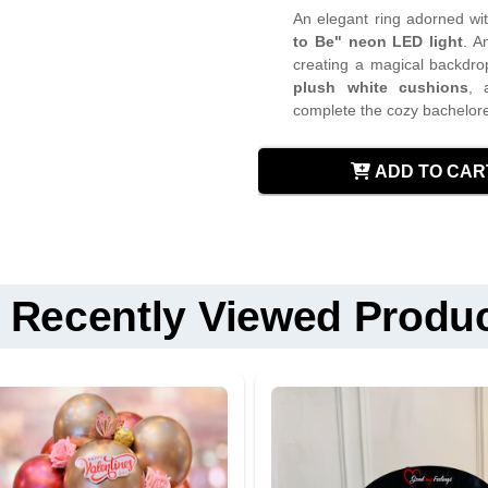
An elegant ring adorned wit
to Be" neon LED light
. A
creating a magical backdro
plush white cushions
,
complete the cozy bachelore
Keep all balloons away 
ADD TO CAR
Do not allow children t
Standard Delivery
Frame and ring are
Fixed Time Delive
re
Use soft cloth to clean
Midnight Delivery 
Keep electrical compone
Recently Viewed Produ