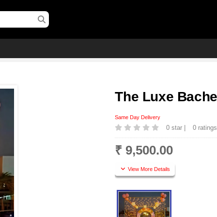
The Luxe Bachel
Same Day Delivery
0 star |
0 rating
₹ 9,500.00
View More Details