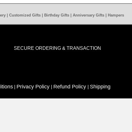
ery | Customized Gifts | Birthday Gifts | Anniversary Gifts | Hampers
SECURE ORDERING & TRANSACTION
itions
Privacy Policy
Refund Policy
Shipping
|
|
|
ed
| Quotes N Wishes | Decoration Services | Care Guide |