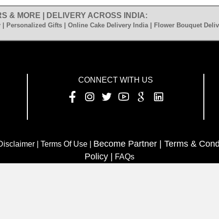
S & MORE | DELIVERY ACROSS INDIA:
 | Personalized Gifts | Online Cake Delivery India | Flower Bouquet Deliv
CONNECT WITH US
Become Partner |
Terms & Cond
 Disclaimer | Terms Of Use |
Policy |
FAQs
www.sendmyfeelings.com
opyright C 2023
All rights reserv
 Flower | Astrology | News | Room | Download App | Article Hub 
HTML sitemap