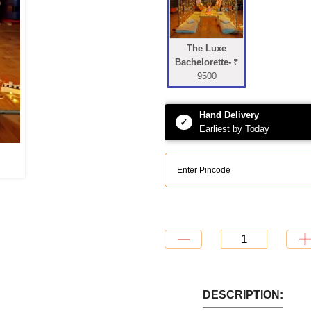
The Luxe
Bachelorette-
₹
9500
Hand Delivery
✓
Earliest by Today
DESCRIPTION: