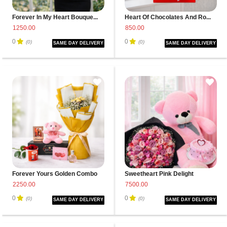
Forever In My Heart Bouque...
Heart Of Chocolates And Ro...
1250.00
850.00
0
0
(0)
(0)
SAME DAY DELIVERY
SAME DAY DELIVERY
Forever Yours Golden Combo
Sweetheart Pink Delight
2250.00
7500.00
0
0
(0)
(0)
SAME DAY DELIVERY
SAME DAY DELIVERY