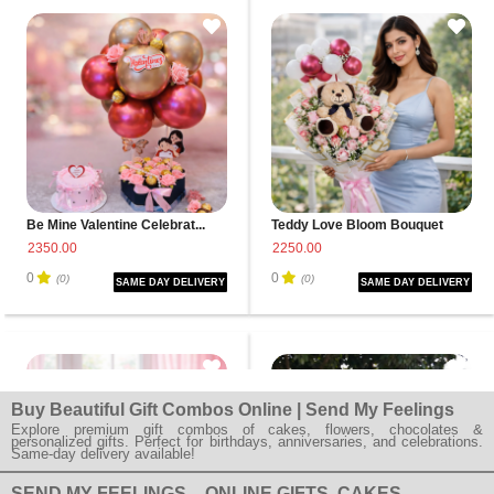
Be Mine Valentine Celebrat...
Teddy Love Bloom Bouquet
2350.00
2250.00
0
0
(0)
(0)
SAME DAY DELIVERY
SAME DAY DELIVERY
Buy Beautiful Gift Combos Online | Send My Feelings
Explore premium gift combos of cakes, flowers, chocolates &
personalized gifts. Perfect for birthdays, anniversaries, and celebrations.
Same-day delivery available!
SEND MY FEELINGS – ONLINE GIFTS, CAKES,