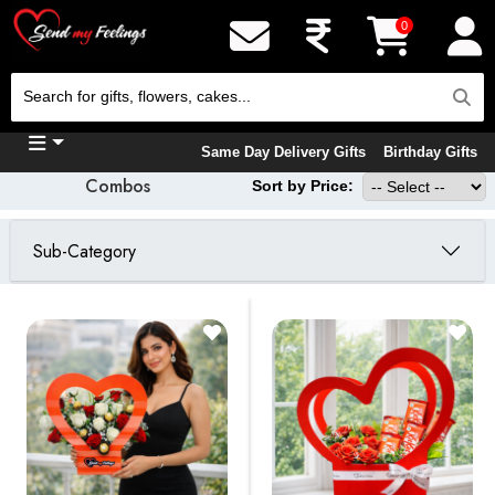
0
Same Day Delivery Gifts
Birthday Gifts
Combos
Sort by Price:
Sub-Category