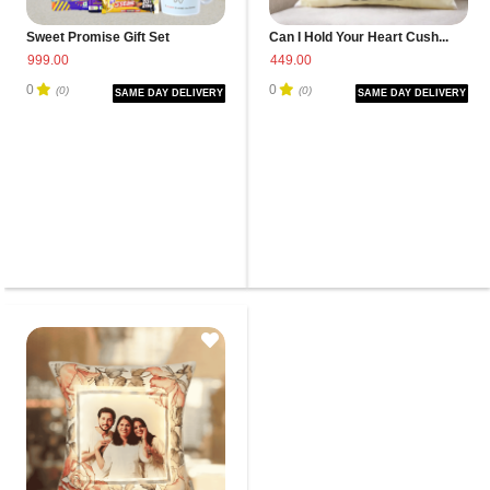
Sweet Promise Gift Set
Can I Hold Your Heart Cush...
999.00
449.00
0
0
(0)
(0)
SAME DAY DELIVERY
SAME DAY DELIVERY