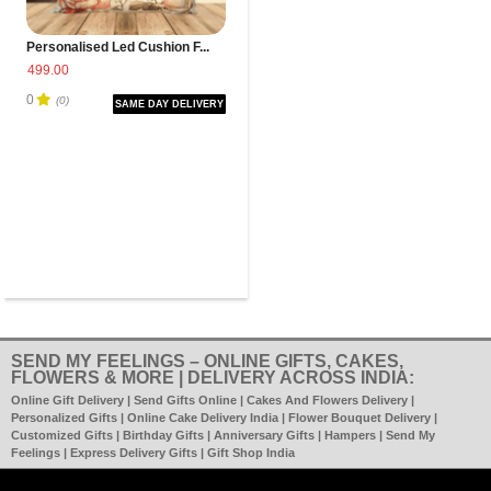
Personalised Led Cushion F...
499.00
0
(0)
SAME DAY DELIVERY
SEND MY FEELINGS – ONLINE GIFTS, CAKES,
FLOWERS & MORE | DELIVERY ACROSS INDIA:
Online Gift Delivery | Send Gifts Online | Cakes And Flowers Delivery |
Personalized Gifts | Online Cake Delivery India | Flower Bouquet Delivery |
Customized Gifts | Birthday Gifts | Anniversary Gifts | Hampers | Send My
Feelings | Express Delivery Gifts | Gift Shop India