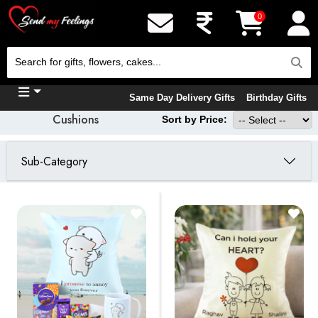
0
Same Day Delivery Gifts
Birthday Gifts
Cushions
Sort by Price:
Sub-Category