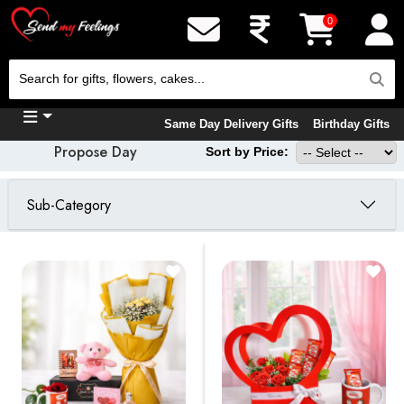
0
Same Day Delivery Gifts
Birthday Gifts
Propose Day
Sort by Price:
Sub-Category