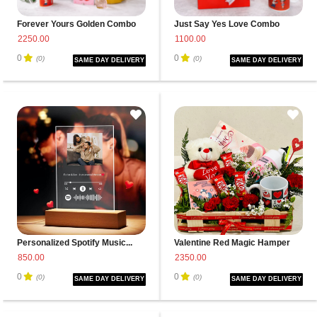
Forever Yours Golden Combo
Just Say Yes Love Combo
2250.00
1100.00
0
0
(0)
(0)
SAME DAY DELIVERY
SAME DAY DELIVERY
Personalized Spotify Music...
Valentine Red Magic Hamper
850.00
2350.00
0
0
(0)
(0)
SAME DAY DELIVERY
SAME DAY DELIVERY