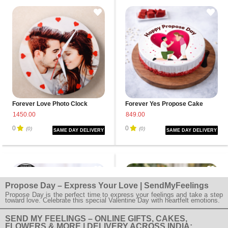
Forever Love Photo Clock
Forever Yes Propose Cake
1450.00
849.00
0
0
(0)
(0)
SAME DAY DELIVERY
SAME DAY DELIVERY
Propose Day – Express Your Love | SendMyFeelings
Propose Day is the perfect time to express your feelings and take a step
toward love. Celebrate this special Valentine Day with heartfelt emotions.
SEND MY FEELINGS – ONLINE GIFTS, CAKES,
FLOWERS & MORE | DELIVERY ACROSS INDIA: