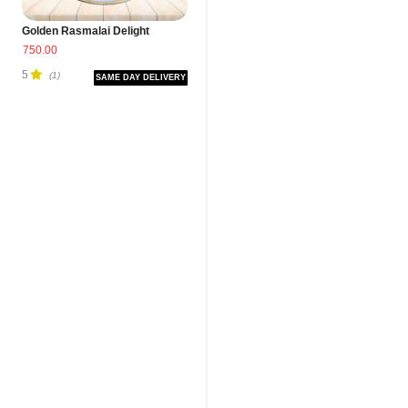
Golden Rasmalai Delight
750.00
5
(1)
SAME DAY DELIVERY