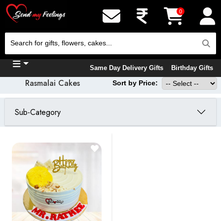
0
Same Day Delivery Gifts
Birthday Gifts
Rasmalai Cakes
Sort by Price:
Sub-Category