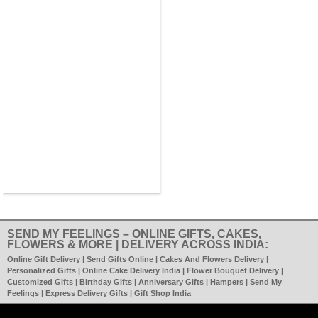
SEND MY FEELINGS – ONLINE GIFTS, CAKES,
FLOWERS & MORE | DELIVERY ACROSS INDIA:
Online Gift Delivery | Send Gifts Online | Cakes And Flowers Delivery |
Personalized Gifts | Online Cake Delivery India | Flower Bouquet Delivery |
Customized Gifts | Birthday Gifts | Anniversary Gifts | Hampers | Send My
Feelings | Express Delivery Gifts | Gift Shop India