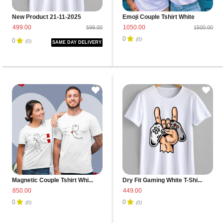
New Product 21-11-2025
Emoji Couple Tshirt White
499.00
1050.00
599.00
1500.00
0
(0)
0
(0)
SAME DAY DELIVERY
Magnetic Couple Tshirt Whi...
Dry Fit Gaming White T-Shi...
850.00
449.00
0
0
(0)
(0)