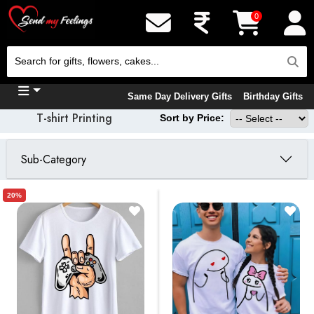
0
Same Day Delivery Gifts
Birthday Gifts
T-shirt Printing
Sort by Price:
Sub-Category
20%