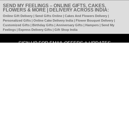
SEND MY FEELINGS – ONLINE GIFTS, CAKES,
FLOWERS & MORE | DELIVERY ACROSS INDIA:
Online Gift Delivery | Send Gifts Online | Cakes And Flowers Delivery |
Personalized Gifts | Online Cake Delivery India | Flower Bouquet Delivery |
Customized Gifts | Birthday Gifts | Anniversary Gifts | Hampers | Send My
Feelings | Express Delivery Gifts | Gift Shop India
SIGN UP FOR EMAIL OFFERS & UPDATES
SUBMIT
CONNECT WITH US
SECURE ORDERING & TRANSACTION
About Us | SMF Team |
Contact Us
| Testimonials | Disclaimer | Terms Of
Use |
Become Partner |
Terms & Conditions
|
Privacy Policy
|
Refund
Policy
|
Shipping Policy |
FAQs
Copyright C 2023
www.sendmyfeelings.com
All rights reserved