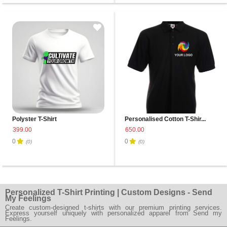
Polyster T-Shirt
Personalised Cotton T-Shir...
399.00
650.00
0
0
(0)
(0)
Personalized T-Shirt Printing | Custom Designs - Send
My Feelings
Create custom-designed t-shirts with our premium printing services.
Express yourself uniquely with personalized apparel from Send my
Feelings.