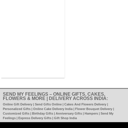
SEND MY FEELINGS – ONLINE GIFTS, CAKES,
FLOWERS & MORE | DELIVERY ACROSS INDIA:
Online Gift Delivery | Send Gifts Online | Cakes And Flowers Delivery |
Personalized Gifts | Online Cake Delivery India | Flower Bouquet Delivery |
Customized Gifts | Birthday Gifts | Anniversary Gifts | Hampers | Send My
Feelings | Express Delivery Gifts | Gift Shop India