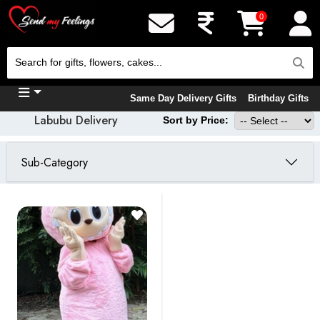
0
Same Day Delivery Gifts
Birthday Gifts
Labubu Delivery
Sort by Price:
Sub-Category