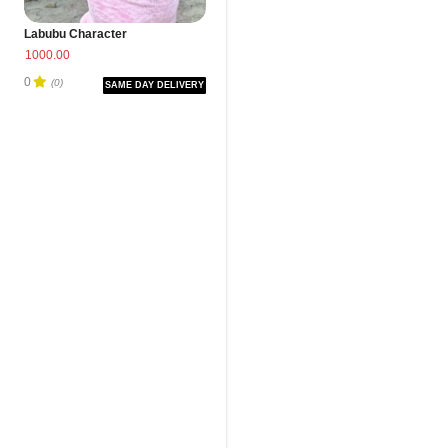
Labubu Character
1000.00
0
(0)
SAME DAY DELIVERY