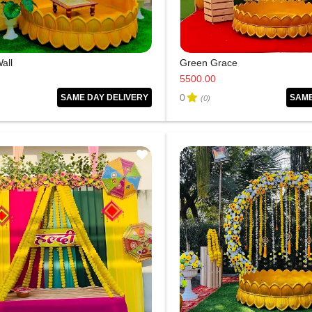
all
Green Grace
5500.00
0
SAME DAY DELIVERY
SAME
(0)