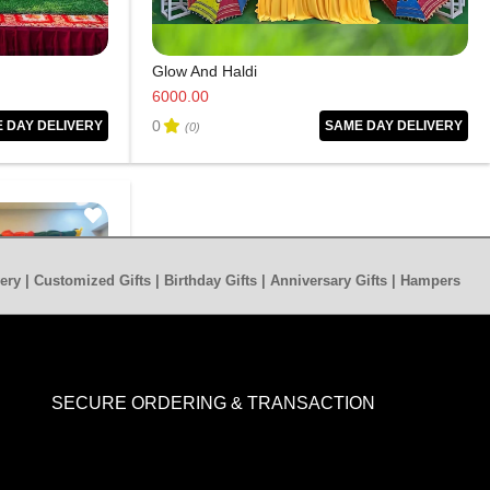
Glow And Haldi
6000.00
0
 DAY DELIVERY
SAME DAY DELIVERY
(0)
ery | Customized Gifts | Birthday Gifts | Anniversary Gifts | Hampers
SECURE ORDERING & TRANSACTION