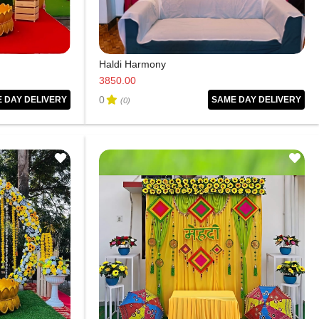
Haldi Harmony
3850.00
0
 DAY DELIVERY
SAME DAY DELIVERY
(0)