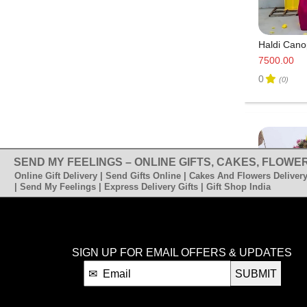
Haldi Cano
7500.00
0
(0)
SEND MY FEELINGS – ONLINE GIFTS, CAKES, FLOWER
Online Gift Delivery | Send Gifts Online | Cakes And Flowers Delivery
| Send My Feelings | Express Delivery Gifts | Gift Shop India
SIGN UP FOR EMAIL OFFERS & UPDATES
SUBMIT