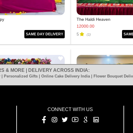
py
The Haldi Heaven
12000.00
5
SAME DAY DELIVERY
SAME
(1)
S & MORE | DELIVERY ACROSS INDIA:
 | Personalized Gifts | Online Cake Delivery India | Flower Bouquet Deliv
CONNECT WITH US