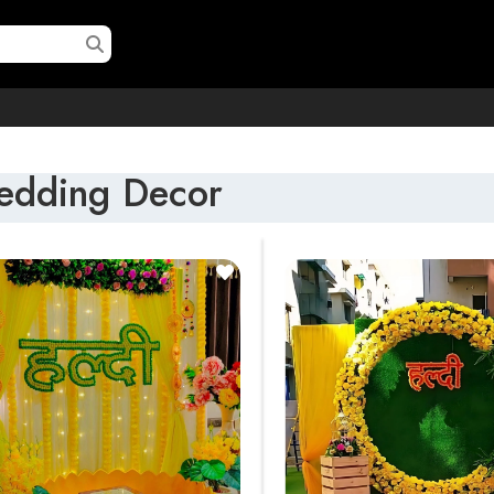
dding Decor