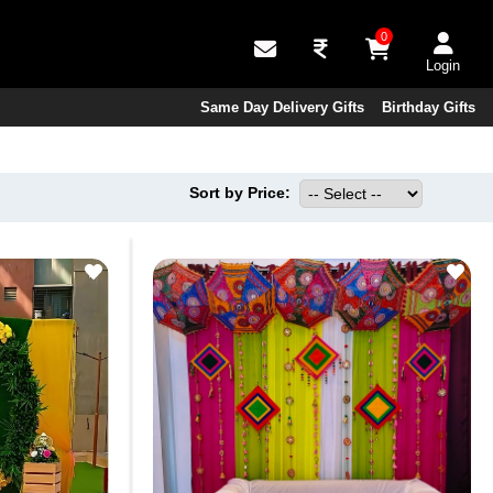
0
Login
Same Day Delivery Gifts
Birthday Gifts
Sort by Price: