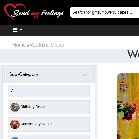
Home
Wedding Decor
We
Sub-Category
All
Birthday Decor
Anniversary Decor