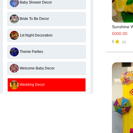
Baby Shower Decor
Bride To Be Decor
Sunshine W
5000.00
1st Night Decoration
5
(1)
Theme Parties
Welcome Baby Decor
Wedding Decor