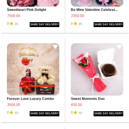
Sweetheart Pink Delight
Be Mine Valentine Celebrat...
7500.00
2350.00
0
0
(0)
(0)
SAME DAY DELIVERY
SAME DAY DELIVERY
Forever Love Luxury Combo
Sweet Moments Duo
3500.00
650.00
0
0
(0)
(0)
SAME DAY DELIVERY
SAME DAY DELIVERY