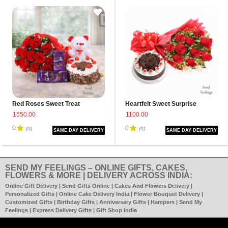
Red Roses Sweet Treat
Heartfelt Sweet Surprise
1550.00
1100.00
0
0
(0)
(0)
SAME DAY DELIVERY
SAME DAY DELIVERY
SEND MY FEELINGS – ONLINE GIFTS, CAKES,
FLOWERS & MORE | DELIVERY ACROSS INDIA:
Online Gift Delivery | Send Gifts Online | Cakes And Flowers Delivery |
Personalized Gifts | Online Cake Delivery India | Flower Bouquet Delivery |
Customized Gifts | Birthday Gifts | Anniversary Gifts | Hampers | Send My
Feelings | Express Delivery Gifts | Gift Shop India