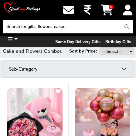
0
Same Day Delivery Gifts
Birthday Gifts
Cake and Flowers Combos
Sort by Price:
Sub-Category