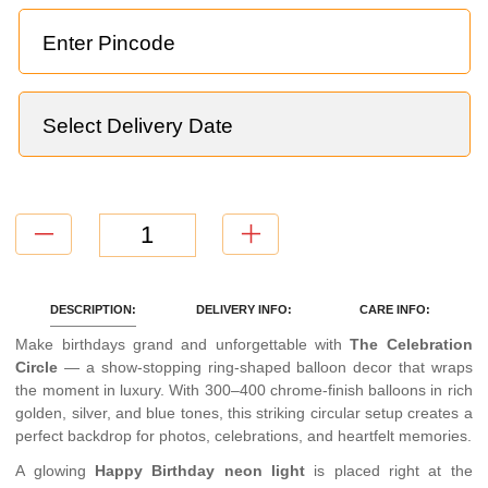
DESCRIPTION:
DELIVERY INFO:
CARE INFO:
Make birthdays grand and unforgettable with
The Celebration
Circle
— a show-stopping ring-shaped balloon decor that wraps
the moment in luxury. With 300–400 chrome-finish balloons in rich
golden, silver, and blue tones, this striking circular setup creates a
perfect backdrop for photos, celebrations, and heartfelt memories.
A glowing
Happy Birthday neon light
is placed right at the