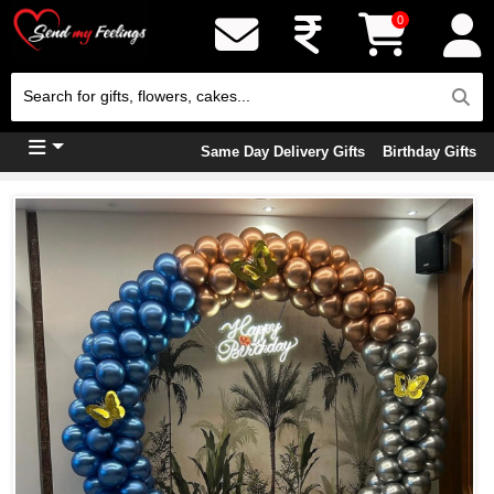
0
Same Day Delivery Gifts
Birthday Gifts