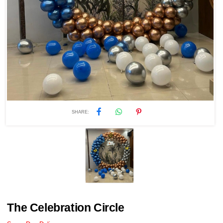
SHARE:
The Celebration Circle