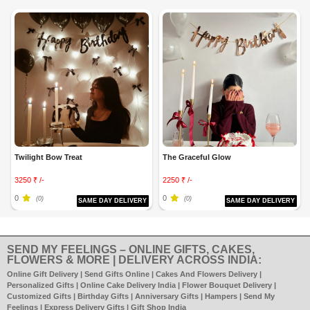
Twilight Bow Treat
The Graceful Glow
3250 ₹ /-
2250 ₹ /-
0
0
(0)
(0)
SAME DAY DELIVERY
SAME DAY DELIVERY
SEND MY FEELINGS – ONLINE GIFTS, CAKES,
FLOWERS & MORE | DELIVERY ACROSS INDIA:
Online Gift Delivery | Send Gifts Online | Cakes And Flowers Delivery |
Personalized Gifts | Online Cake Delivery India | Flower Bouquet Delivery |
Customized Gifts | Birthday Gifts | Anniversary Gifts | Hampers | Send My
Feelings | Express Delivery Gifts | Gift Shop India