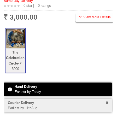
Same Day Delivery
0 star |
0 ratings
₹ 3,000.00
View More Details
The
Celebration
Circle-
₹
3000
Hand Delivery
✓
Earliest by Today
Courier Delivery
0
Earliest by 11thAug.