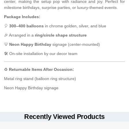
center, making the setup pop with radiance and joy. Perfect for
milestone birthdays, surprise parties, or luxury-themed events.
Package Includes:
🎈
300–400 balloons
in chrome golden, silver, and blue
🎉 Arranged in a
ring/circle shape structure
💡
Neon Happy Birthday
signage (center-mounted)
🛠 On-site installation by our decor team
♻️
Returnable Items After Occasion:
Metal ring stand (balloon ring structure)
Neon Happy Birthday signage
Delivery Type:
Keep the balloon setup indoors for best durability (6–10 hours
Hand Delivery with On-Site Setup
optimal look).
Delivery Options:
Recently Viewed Products
Avoid placing near sharp edges, heat sources, or direct sunlight.
Standard Delivery (3-hour slot)
Neon signage is electric – do not touch with wet hands or use
Fixed Time Delivery