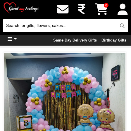
0
Same Day Delivery Gifts
Birthday Gifts