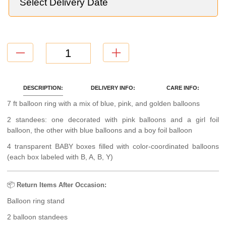
DESCRIPTION:
DELIVERY INFO:
CARE INFO:
7 ft balloon ring with a mix of blue, pink, and golden balloons
2 standees: one decorated with pink balloons and a girl foil
balloon, the other with blue balloons and a boy foil balloon
4 transparent BABY boxes filled with color-coordinated balloons
(each box labeled with B, A, B, Y)
📦
Return Items After Occasion:
Balloon ring stand
2 balloon standees