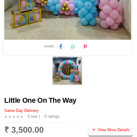
SHARE:
Little One On The Way
Same Day Delivery
0 star |
0 ratings
₹ 3,500.00
View More Details