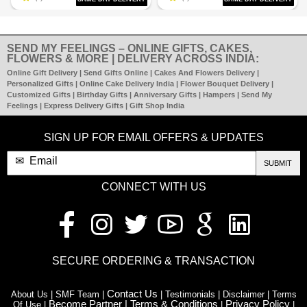
SEND MY FEELINGS – ONLINE GIFTS, CAKES,
FLOWERS & MORE | DELIVERY ACROSS INDIA:
Online Gift Delivery | Send Gifts Online | Cakes And Flowers Delivery |
Personalized Gifts | Online Cake Delivery India | Flower Bouquet Delivery |
Customized Gifts | Birthday Gifts | Anniversary Gifts | Hampers | Send My
Feelings | Express Delivery Gifts | Gift Shop India
SIGN UP FOR EMAIL OFFERS & UPDATES
SUBMIT
CONNECT WITH US
SECURE ORDERING & TRANSACTION
Contact Us
About Us | SMF Team |
| Testimonials | Disclaimer | Terms
Become Partner |
Terms & Conditions
Privacy Policy
Of Use |
|
|