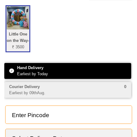
Little One
on the Way-
₹ 3500
Hand Delivery
✓
Earliest by Today
Courier Delivery
0
Earliest by 09thAug.