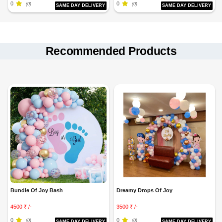
0
0
(0)
(0)
SAME DAY DELIVERY
SAME DAY DELIVERY
Recommended Products
Bundle Of Joy Bash
Dreamy Drops Of Joy
4500 ₹ /-
3500 ₹ /-
0
0
(0)
(0)
SAME DAY DELIVERY
SAME DAY DELIVERY