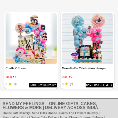
Cradle Of Love
Mom-To-Be Celebration Hamper
3000 ₹ /-
2000 ₹ /-
0
0
(0)
(0)
SAME DAY DELIVERY
SAME DAY DELIVERY
SEND MY FEELINGS – ONLINE GIFTS, CAKES,
FLOWERS & MORE | DELIVERY ACROSS INDIA:
Online Gift Delivery | Send Gifts Online | Cakes And Flowers Delivery |
Personalized Gifts | Online Cake Delivery India | Flower Bouquet Delivery |