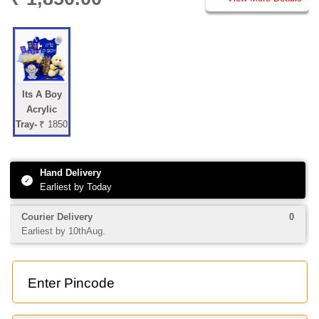
Its A Boy
Acrylic
Tray-
₹ 1850
Hand Delivery
✓
Earliest by Today
Courier Delivery
0
Earliest by 10thAug.