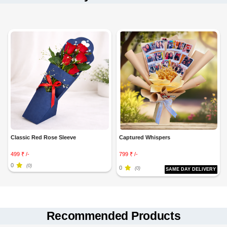
Classic Red Rose Sleeve
Captured Whispers
499 ₹ /-
799 ₹ /-
0
(0)
0
(0)
SAME DAY DELIVERY
Recommended Products