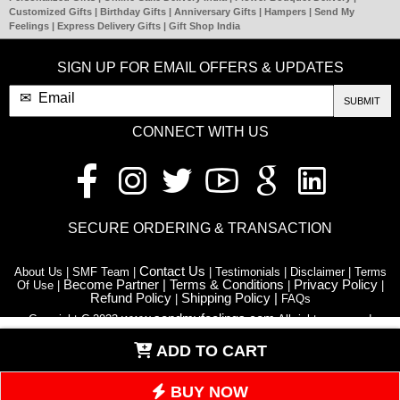
Customized Gifts | Birthday Gifts | Anniversary Gifts | Hampers | Send My
Feelings | Express Delivery Gifts | Gift Shop India
SIGN UP FOR EMAIL OFFERS & UPDATES
SUBMIT
CONNECT WITH US
SECURE ORDERING & TRANSACTION
Contact Us
About Us | SMF Team |
| Testimonials | Disclaimer | Terms
Become Partner |
Terms & Conditions
Privacy Policy
Of Use |
|
|
Refund Policy
Shipping Policy |
|
FAQs
www.sendmyfeelings.com
Copyright C 2023
All rights reserved
ADD TO CART
Blog
Retail Stores | Franchise |
| Affiliate Program | Flower | Astrology |
News | Room | Download App | Article Hub | Quotes N Wishes |
Decoration Services | Care Guide | HTML sitemap
BUY NOW