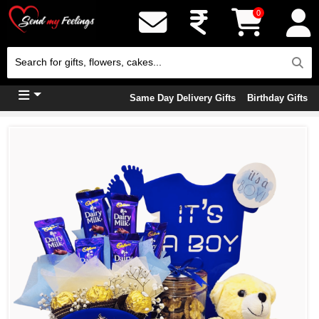
0
Same Day Delivery Gifts
Birthday Gifts