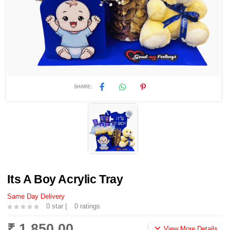
SHARE:
Its A Boy Acrylic Tray
Same Day Delivery
0 star |
0 ratings
₹ 1,850.00
View More Details