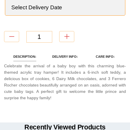
DESCRIPTION:
DELIVERY INFO:
CARE INFO:
Celebrate the arrival of a baby boy with this charming blue-
themed acrylic tray hamper! It includes a 6-inch soft teddy, a
delicious box of cookies, 6 Dairy Milk chocolates, and 3 Ferrero
Rocher chocolates beautifully arranged on an oasis, adorned with
cute baby tags. A perfect gift to welcome the little prince and
surprise the happy family!
Recently Viewed Products