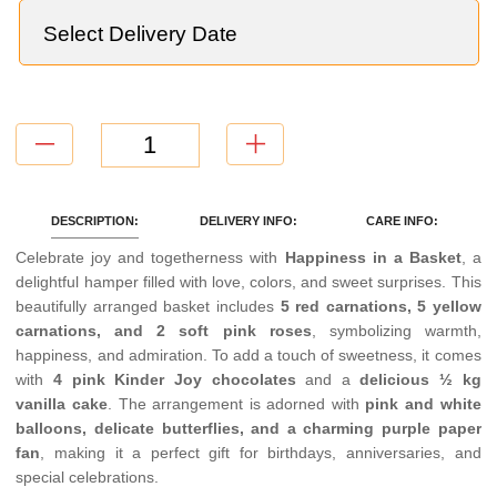
DESCRIPTION:
DELIVERY INFO:
CARE INFO:
Celebrate joy and togetherness with
Happiness in a Basket
, a
delightful hamper filled with love, colors, and sweet surprises. This
beautifully arranged basket includes
5 red carnations, 5 yellow
carnations, and 2 soft pink roses
, symbolizing warmth,
happiness, and admiration. To add a touch of sweetness, it comes
with
4 pink Kinder Joy chocolates
and a
delicious ½ kg
vanilla cake
. The arrangement is adorned with
pink and white
balloons, delicate butterflies, and a charming purple paper
fan
, making it a perfect gift for birthdays, anniversaries, and
special celebrations.