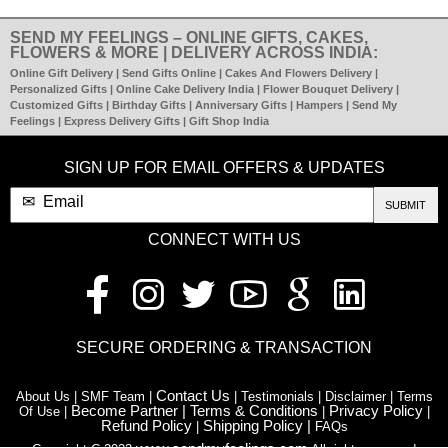
SEND MY FEELINGS – ONLINE GIFTS, CAKES,
FLOWERS & MORE | DELIVERY ACROSS INDIA:
Online Gift Delivery | Send Gifts Online | Cakes And Flowers Delivery |
Personalized Gifts | Online Cake Delivery India | Flower Bouquet Delivery |
Customized Gifts | Birthday Gifts | Anniversary Gifts | Hampers | Send My
Feelings | Express Delivery Gifts | Gift Shop India
SIGN UP FOR EMAIL OFFERS & UPDATES
SUBMIT
CONNECT WITH US
SECURE ORDERING & TRANSACTION
Contact Us
About Us | SMF Team |
| Testimonials | Disclaimer | Terms
Become Partner |
Terms & Conditions
Privacy Policy
Of Use |
|
|
Refund Policy
Shipping Policy |
|
FAQs