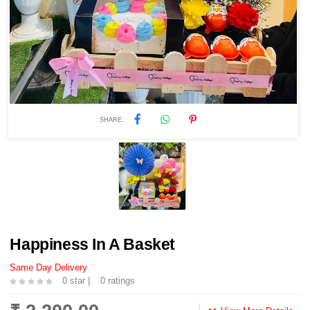
SHARE:
Happiness In A Basket
Same Day Delivery
0 star |
0 ratings