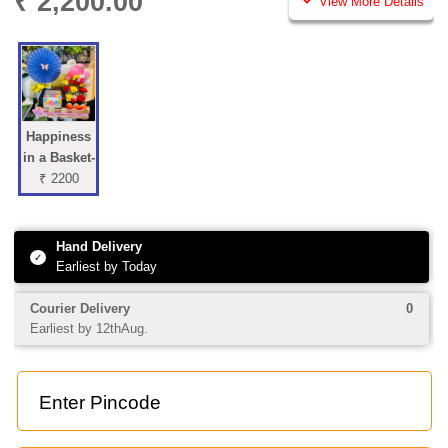
₹ 2,200.00
View More Details
Happiness
in a Basket-
₹ 2200
Hand Delivery
✓
Earliest by Today
Courier Delivery
0
Earliest by 12thAug.