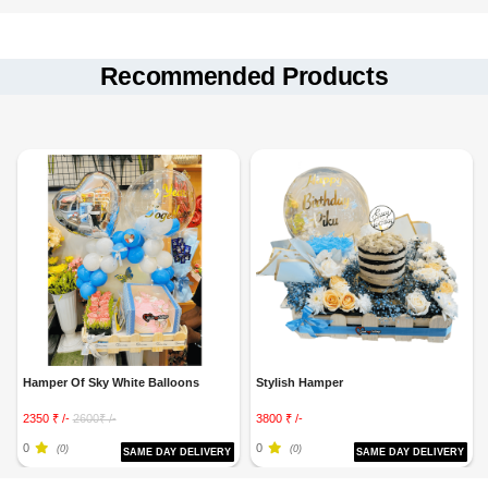
Recommended Products
Hamper Of Sky White Balloons
Stylish Hamper
2350 ₹ /-
2600₹ /-
3800 ₹ /-
0
0
(0)
(0)
SAME DAY DELIVERY
SAME DAY DELIVERY