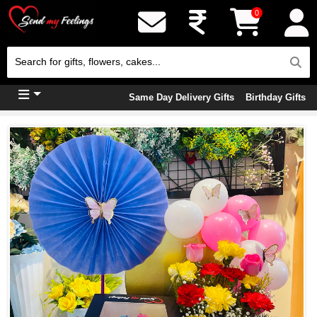
0
Same Day Delivery Gifts
Birthday Gifts