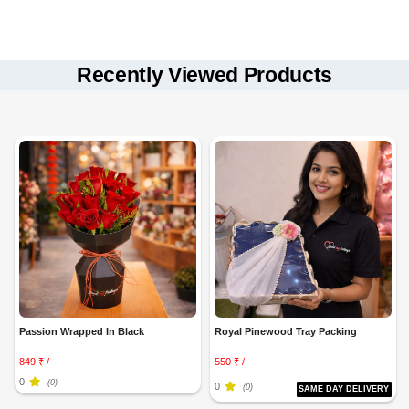
Same-day, fixed-time, and midnight delivery
available.
Orders placed before
5 PM
qualify for same-day delivery in select
Recently Viewed Products
locations.
Freshly arranged with high-quality flowers and gifts.
Decoration elements may vary slightly based on availability.
Passion Wrapped In Black
Royal Pinewood Tray Packing
849 ₹ /-
550 ₹ /-
0
(0)
0
(0)
SAME DAY DELIVERY