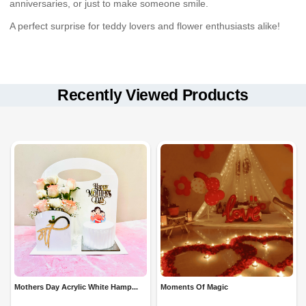
anniversaries, or just to make someone smile.
A perfect surprise for teddy lovers and flower enthusiasts alike!
Available for
Keep the teddy in a
Same-Day, Fixed-Time, and Midnight Delivery
dry place
to maintain softness.
in
select locations.
Dust the artificial flowers gently to keep them fresh-looking.
Recently Viewed Products
Securely packed to ensure a
beautiful presentation
upon
Store away from direct sunlight for long-lasting beauty.
arrival.
Mothers Day Acrylic White Hamp...
Moments Of Magic