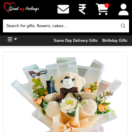
0
Same Day Delivery Gifts
Birthday Gifts