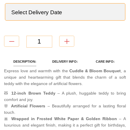
TOTAL
=
NaN
CONTINUE WITHOUT ADD ONS
DESCRIPTION:
DELIVERY INFO:
CARE INFO:
Express love and warmth with the
Cuddle & Bloom Bouquet
, a
unique and heartwarming gift that blends the charm of a soft
teddy with the elegance of artificial flowers.
🧸
12-inch Brown Teddy
– A plush, huggable teddy to bring
comfort and joy.
🌸
Artificial Flowers
– Beautifully arranged for a lasting floral
touch.
🎀
Wrapped in Frosted White Paper & Golden Ribbon
– A
luxurious and elegant finish, making it a perfect gift for birthdays,