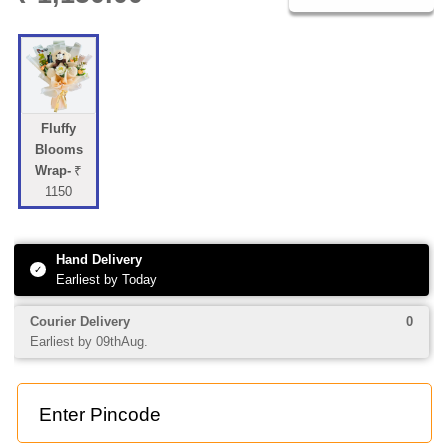
PRICE DETAILS
Fluffy
Blooms
Wrap-
₹
1150
Hand Delivery
✓
Earliest by Today
1
0 Add-ons
Shipping
+
+
0
Courier Delivery
0
Earliest by 09thAug.