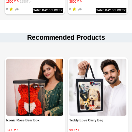
1500 ₹ /-
1950₹ /-
3800 ₹ /-
0
0
(0)
(0)
SAME DAY DELIVERY
SAME DAY DELIVERY
Recommended Products
Iconic Rose Bear Box
Teddy Love Carry Bag
1300 ₹ /-
999 ₹ /-