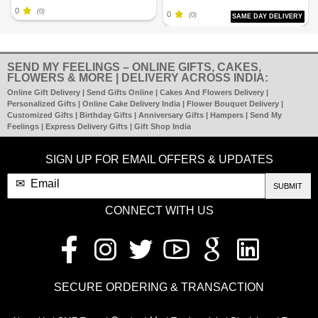
0
(0)
0
(0)
SAME DAY DELIVERY
SEND MY FEELINGS – ONLINE GIFTS, CAKES,
FLOWERS & MORE | DELIVERY ACROSS INDIA:
Online Gift Delivery | Send Gifts Online | Cakes And Flowers Delivery |
Personalized Gifts | Online Cake Delivery India | Flower Bouquet Delivery |
Customized Gifts | Birthday Gifts | Anniversary Gifts | Hampers | Send My
Feelings | Express Delivery Gifts | Gift Shop India
SIGN UP FOR EMAIL OFFERS & UPDATES
SUBMIT
CONNECT WITH US
SECURE ORDERING & TRANSACTION