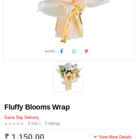
SHARE:
Fluffy Blooms Wrap
Same Day Delivery
0 star |
0 ratings
₹ 1,150.00
View More Details