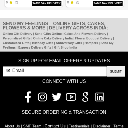
0
0
(0)
(0)
SAME DAY DELIVERY
SAME DAY DELIVERY
SEND MY FEELINGS – ONLINE GIFTS, CAKES,
FLOWERS & MORE | DELIVERY ACROSS INDIA:
Online Gift Delivery | Send Gifts Online | Cakes And Flowers Delivery |
Personalized Gifts | Online Cake Delivery India | Flower Bouquet Delivery |
Customized Gifts | Birthday Gifts | Anniversary Gifts | Hampers | Send My
Feelings | Express Delivery Gifts | Gift Shop India
SIGN UP FOR EMAIL OFFERS & UPDATES
SUBMIT
CONNECT WITH US
SECURE ORDERING & TRANSACTION
Contact Us
About Us | SMF Team |
| Testimonials | Disclaimer | Terms