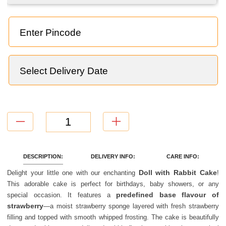
TOTAL
=
NaN
CONTINUE WITHOUT ADD ONS
DESCRIPTION:
DELIVERY INFO:
CARE INFO:
Doll with Rabbit Cake
Delight your little one with our enchanting
!
This adorable cake is perfect for birthdays, baby showers, or any
predefined base flavour of
special occasion. It features a
strawberry
—a moist strawberry sponge layered with fresh strawberry
filling and topped with smooth whipped frosting. The cake is beautifully