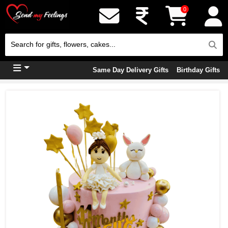
0
Same Day Delivery Gifts
Birthday Gifts