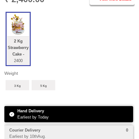
PRICE DETAILS
2 Kg
Strawberry
Cake -
2400
Weight
3 Kg
5 Kg
1
0 Add-ons
Shipping
+
+
0
Hand Delivery
✓
Earliest by Today
Courier Delivery
0
Earliest by 10thAug.