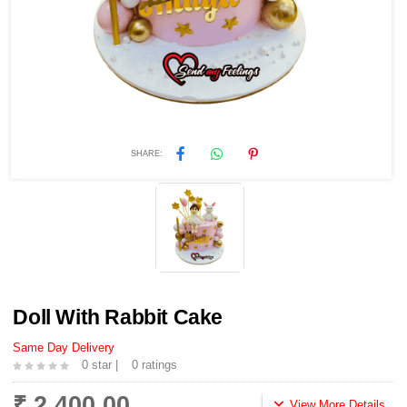
SHARE:
Doll With Rabbit Cake
Same Day Delivery
0 star |
0 ratings
₹ 2,400.00
View More Details