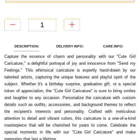
DESCRIPTION:
DELIVERY INFO:
CARE INFO:
Capture the essence of charm and personality with our "Cute Girl
Caricature," a delightful portrayal of joy and innocence from "Send my
Feelings." This whimsical caricature is expertly hand-drawn by our
talented artists, capturing the unique features and playful spirit of the
subject. Whether it's a birthday surprise, graduation gift, or a special
token of appreciation, the "Cute Girl Caricature" is sure to bring smiles
and laughter to any occasion. Personalize the caricature with custom
details such as outfits, accessories, and background themes to reflect
the recipient's interests and personality. Crafted with meticulous
attention to detail and vibrant colors, this caricature is a one-of-a-kind
masterpiece that will be cherished for years to come. Celebrate the
special moments in life with our "Cute Girl Caricature" and make
memories that last a lifetime.