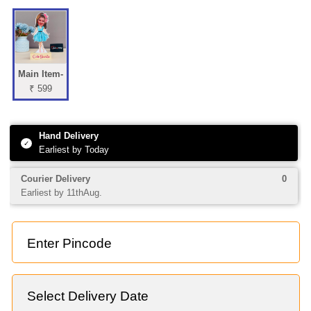
Main Item-
₹ 599
Hand Delivery
✓
Earliest by Today
Courier Delivery
0
Earliest by 11thAug.