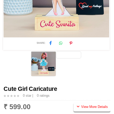
SHARE:
Cute Girl Caricature
0 star |
0 ratings
₹ 599.00
View More Details