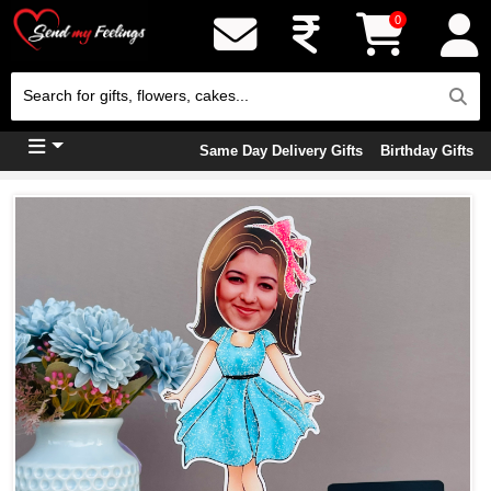
0
Same Day Delivery Gifts
Birthday Gifts