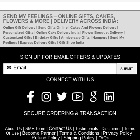
SEND MY FEELINGS – ONLINE GIFTS, CAKES,
FLOWERS & MORE | DELIVERY ACROSS INDIA:
Online Gift Delivery | Send Gifts Online | Cakes And Flowers Delivery |
Personalized Gifts | Online Cake Delivery India | Flower Bouquet Delivery |
Customized Gifts | Birthday Gifts | Anniversary Gifts | Hampers | Send My
Feelings | Express Delivery Gifts | Gift Shop India
SIGN UP FOR EMAIL OFFERS & UPDATES
SUBMIT
CONNECT WITH US
SECURE ORDERING & TRANSACTION
Contact Us
About Us | SMF Team |
| Testimonials | Disclaimer | Terms
Become Partner |
Terms & Conditions
Privacy Policy
Of Use |
|
|
Refund Policy
Shipping Policy |
|
FAQs