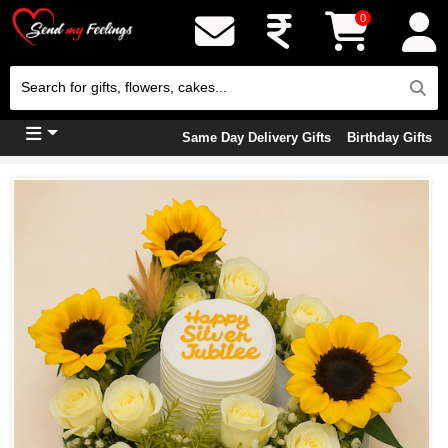
0
Same Day Delivery Gifts
Birthday Gifts