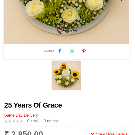
SHARE:
25 Years Of Grace
Same Day Delivery
0 star |
0 ratings
₹ 2,850.00
View More Details