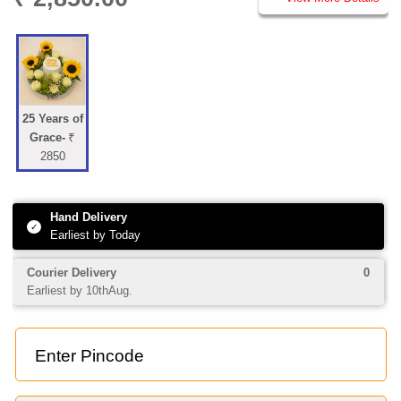
25 Years of
Grace-
₹
2850
Hand Delivery
✓
Earliest by Today
Courier Delivery
0
Earliest by 10thAug.