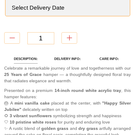
DESCRIPTION:
DELIVERY INFO:
CARE INFO:
Celebrate a remarkable journey of love and togetherness with our
25 Years of Grace
hamper — a thoughtfully designed floral tray
that radiates elegance and warmth.
Presented on a premium
14-inch round white acrylic tray
, this
hamper features:
🎂 A
mini vanilla cake
placed at the center, with
"Happy Silver
Jubilee"
delicately written on top
🌻
3 vibrant sunflowers
symbolizing strength and happiness
🤍
10 pristine white roses
for purity and enduring love
✨ A rustic blend of
golden grass
and
dry grass
artfully arranged
around the cake on floral oasis, completing the graceful look