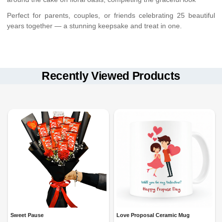
Perfect for parents, couples, or friends celebrating 25 beautiful
years together — a stunning keepsake and treat in one.
Hand delivery only
Keep away from direct sunlight and heat
in select cities
Available with:
Cake should be refrigerated and consumed within 24 hours
Recently Viewed Products
Standard Delivery
Flowers stay fresh up to 24–48 hours if kept in a cool place
(4 time slots)
Midnight Delivery
Acrylic tray is reusable
Fixed Time Delivery
Sweet Pause
Love Proposal Ceramic Mug