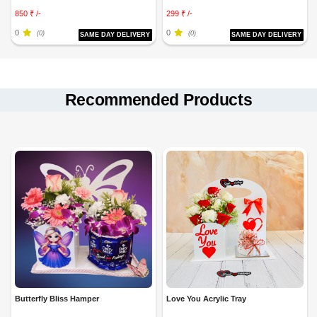
850 ₹ /-
299 ₹ /-
0
0
(0)
(0)
SAME DAY DELIVERY
SAME DAY DELIVERY
Recommended Products
Butterfly Bliss Hamper
Love You Acrylic Tray