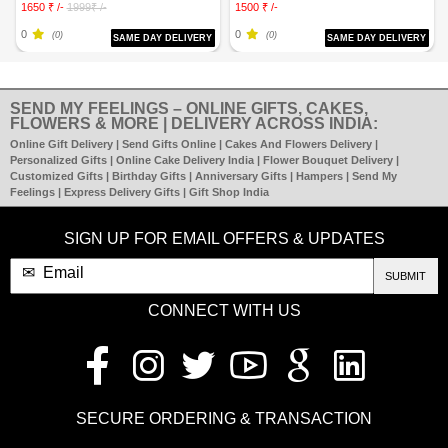
1650 ₹ /-
1999₹ /-
1500 ₹ /-
0
0
(0)
(0)
SAME DAY DELIVERY
SAME DAY DELIVERY
SEND MY FEELINGS – ONLINE GIFTS, CAKES,
FLOWERS & MORE | DELIVERY ACROSS INDIA:
Online Gift Delivery | Send Gifts Online | Cakes And Flowers Delivery |
Personalized Gifts | Online Cake Delivery India | Flower Bouquet Delivery |
Customized Gifts | Birthday Gifts | Anniversary Gifts | Hampers | Send My
Feelings | Express Delivery Gifts | Gift Shop India
SIGN UP FOR EMAIL OFFERS & UPDATES
SUBMIT
CONNECT WITH US
SECURE ORDERING & TRANSACTION